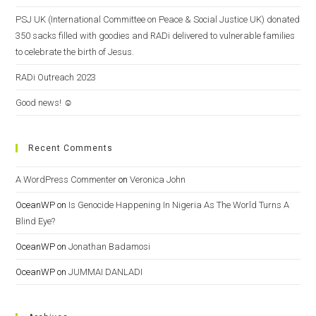
PSJ UK (International Committee on Peace & Social Justice UK) donated
350 sacks filled with goodies and RADi delivered to vulnerable families
to celebrate the birth of Jesus.
RADi Outreach 2023
Good news! ☺️
Recent Comments
A WordPress Commenter
on
Veronica John
OceanWP
on
Is Genocide Happening In Nigeria As The World Turns A
Blind Eye?
OceanWP
on
Jonathan Badamosi
OceanWP
on
JUMMAI DANLADI