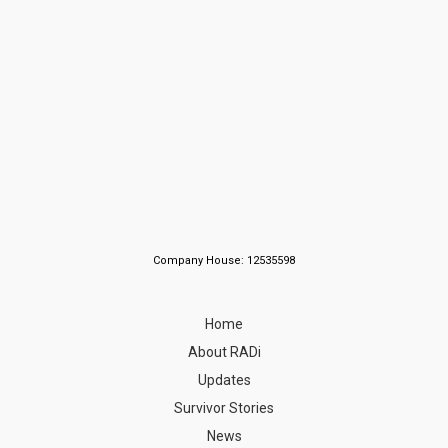
Company House: 12535598
Home
About RADi
Updates
Survivor Stories
News