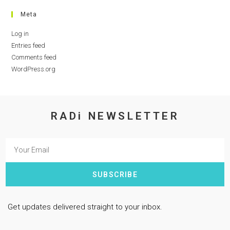
Meta
Log in
Entries feed
Comments feed
WordPress.org
RADi NEWSLETTER
SUBSCRIBE
Get updates delivered straight to your inbox.