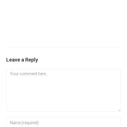
Leave a Reply