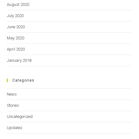
August 2020
July 2020
June 2020
May 2020
April 2020
January 2018
Categories
News
Stories
Uncategorized
Updates