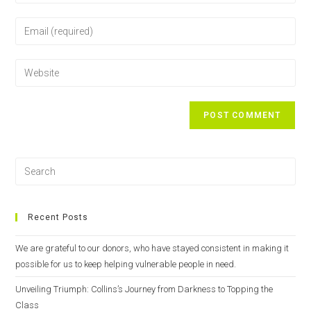
Recent Posts
We are grateful to our donors, who have stayed consistent in making it
possible for us to keep helping vulnerable people in need.
Unveiling Triumph: Collins’s Journey from Darkness to Topping the
Class