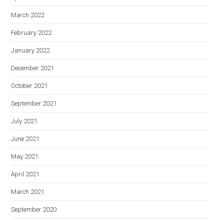
March 2022
February 2022
January 2022
December 2021
October 2021
September 2021
July 2021
June 2021
May 2021
April 2021
March 2021
September 2020