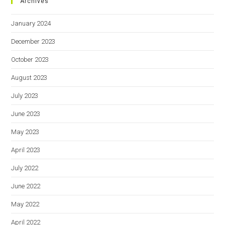
Archives
January 2024
December 2023
October 2023
August 2023
July 2023
June 2023
May 2023
April 2023
July 2022
June 2022
May 2022
April 2022