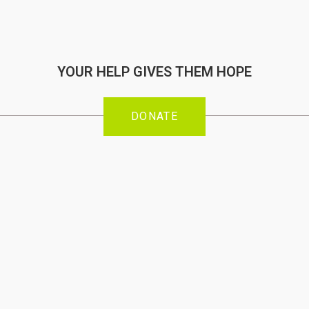
YOUR HELP GIVES THEM HOPE
DONATE