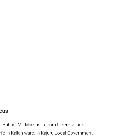
cus
Buhari. Mr. Marcus is from Libere village
fe in Kallah ward, in Kajuru Local Government