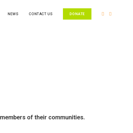
NEWS
CONTACT US
DONATE
g members of their communities.