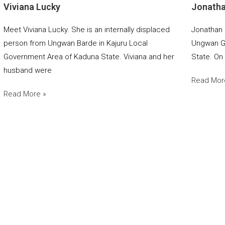
Viviana Lucky
Jonath
Meet Viviana Lucky. She is an internally displaced
Jonathan 
person from Ungwan Barde in Kajuru Local
Ungwan Ga
Government Area of Kaduna State. Viviana and her
State. On
husband were
Read Mor
Read More »