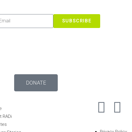
SUBSCRIBE
DONATE
e
t RADi
tes
Privacy Policy