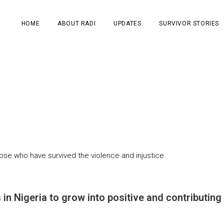
HOME
ABOUT RADI
UPDATES
SURVIVOR STORIES
ose who have survived the violence and injustice.
 in Nigeria to grow into positive and contributin