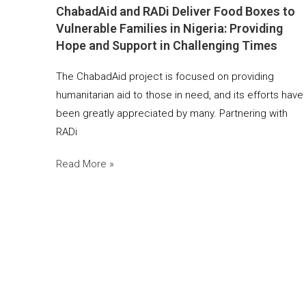
ChabadAid and RADi Deliver Food Boxes to
Vulnerable Families in Nigeria: Providing
Hope and Support in Challenging Times
The ChabadAid project is focused on providing
humanitarian aid to those in need, and its efforts have
been greatly appreciated by many. Partnering with
RADi
Read More »