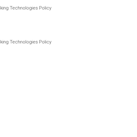
king Technologies Policy
king Technologies Policy