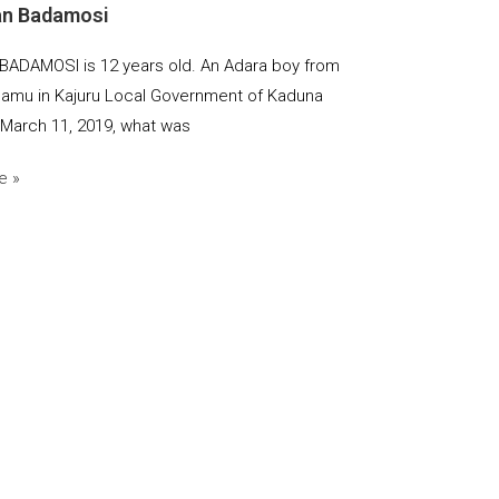
an Badamosi
BADAMOSI is 12 years old. An Adara boy from
mu in Kajuru Local Government of Kaduna
 March 11, 2019, what was
e »