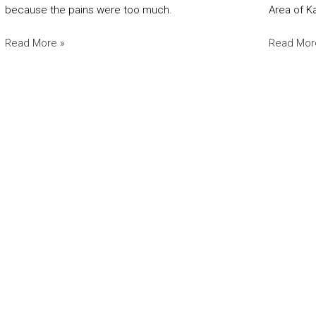
because the pains were too much.
Area of K
Read More »
Read Mor