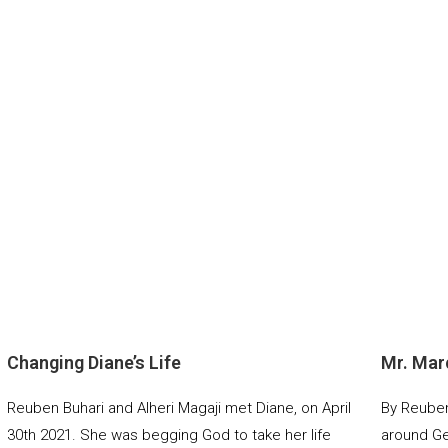
Changing Diane’s Life
Mr. Mar
Reuben Buhari and Alheri Magaji met Diane, on April
By Reuben 
30th 2021. She was begging God to take her life
around Ge