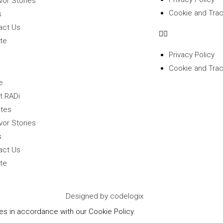
vor Stories
Cookie and Trac
s
act Us
te
Privacy Policy
Cookie and Trac
e
t RADi
tes
vor Stories
s
act Us
te
Designed by codelogix
ies in accordance with our Cookie Policy.