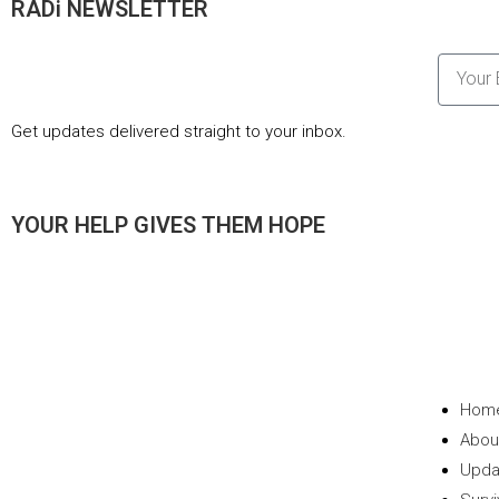
RADi NEWSLETTER
Get updates delivered straight to your inbox.
YOUR HELP GIVES THEM HOPE
Hom
Abou
Upda