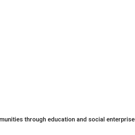
munities through education and social enterprise