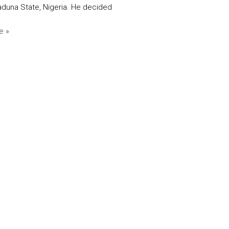
aduna State, Nigeria. He decided
e »