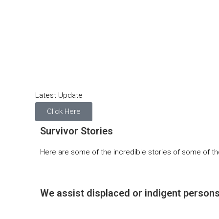
Latest Update
Click Here
Survivor Stories
Here are some of the incredible stories of some of th
We assist displaced or indigent persons