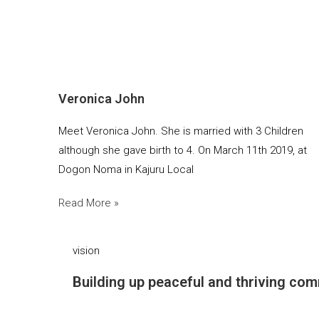
Veronica John
Meet Veronica John. She is married with 3 Children
although she gave birth to 4. On March 11th 2019, at
Dogon Noma in Kajuru Local
Read More »
vision
Building up peaceful and thriving com