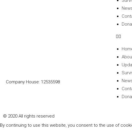
Survi
New
Cont
Dona
Hom
Abou
Upda
Survi
New
Company House: 12535598
Cont
Dona
© 2020 All rights reserved​
By continuing to use this website, you consent to the use of cook