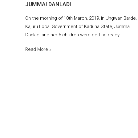
JUMMAI DANLADI
On the morning of 10th March, 2019, in Ungwan Barde,
Kajuru Local Government of Kaduna State, Jummai
Danladi and her 5 children were getting ready
Read More »