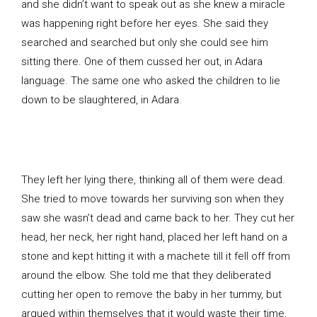
and she didn’t want to speak out as she knew a miracle
was happening right before her eyes. She said they
searched and searched but only she could see him
sitting there. One of them cussed her out, in Adara
language. The same one who asked the children to lie
down to be slaughtered, in Adara.
They left her lying there, thinking all of them were dead.
She tried to move towards her surviving son when they
saw she wasn’t dead and came back to her. They cut her
head, her neck, her right hand, placed her left hand on a
stone and kept hitting it with a machete till it fell off from
around the elbow. She told me that they deliberated
cutting her open to remove the baby in her tummy, but
argued within themselves that it would waste their time,