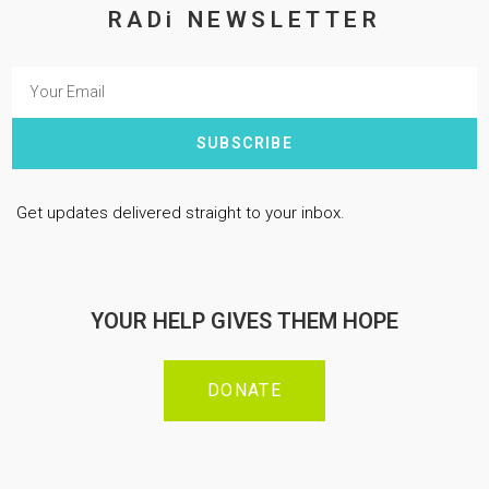
RADi NEWSLETTER
SUBSCRIBE
Get updates delivered straight to your inbox.
YOUR HELP GIVES THEM HOPE
DONATE