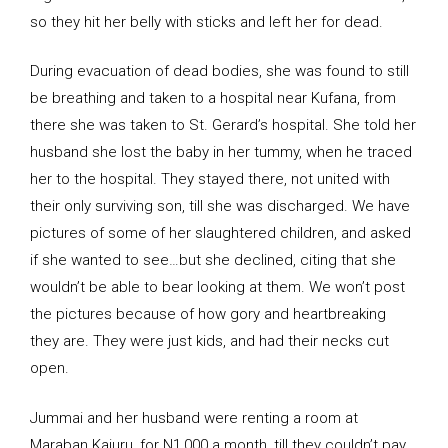
so they hit her belly with sticks and left her for dead.
During evacuation of dead bodies, she was found to still
be breathing and taken to a hospital near Kufana, from
there she was taken to St. Gerard’s hospital. She told her
husband she lost the baby in her tummy, when he traced
her to the hospital. They stayed there, not united with
their only surviving son, till she was discharged. We have
pictures of some of her slaughtered children, and asked
if she wanted to see…but she declined, citing that she
wouldn’t be able to bear looking at them. We won’t post
the pictures because of how gory and heartbreaking
they are. They were just kids, and had their necks cut
open.
Jummai and her husband were renting a room at
Maraban Kajuru, for N1,000 a month, till they couldn’t pay