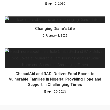
April 2, 2020
Changing Diane’s Life
February 3, 2022
ChabadAid and RADi Deliver Food Boxes to
Vulnerable Families in Nigeria: Providing Hope and
Support in Challenging Times
April 20, 2023