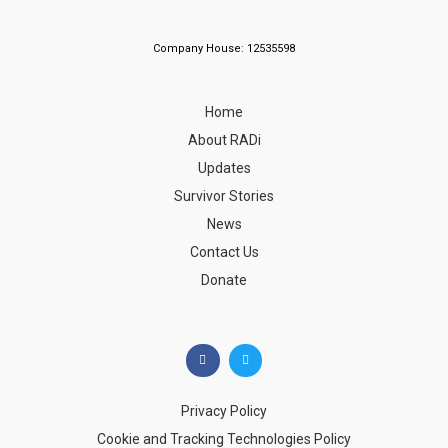
Company House: 12535598
Home
About RADi
Updates
Survivor Stories
News
Contact Us
Donate
Privacy Policy
Cookie and Tracking Technologies Policy