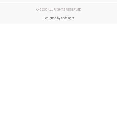
© 2020 ALL RIGHTS RESERVED​
Designed by codelogix