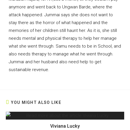
anymore and went back to Ungwan Barde, where the
attack happened. Jummai says she does not want to
stay there as the horror of what happened and the
memories of her children still haunt her. As it is, she still
needs mental and physical therapy to help her manage
what she went through. Samu needs to be in School, and
also needs therapy to manage what he went through.
Jummai and her husband also need help to get
sustainable revenue.
YOU MIGHT ALSO LIKE
Viviana Lucky