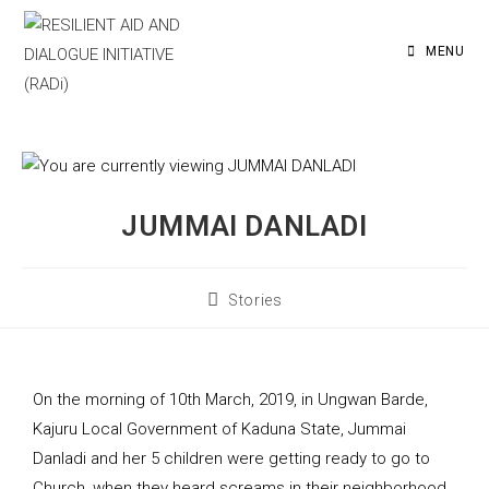
MENU
JUMMAI DANLADI
Stories
On the morning of 10th March, 2019, in Ungwan Barde,
Kajuru Local Government of Kaduna State, Jummai
Danladi and her 5 children were getting ready to go to
Church, when they heard screams in their neighborhood.