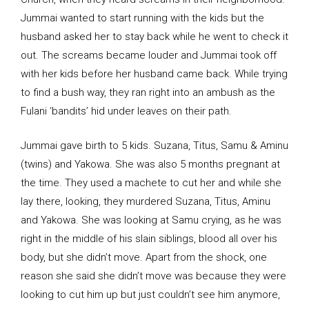
Jummai wanted to start running with the kids but the
husband asked her to stay back while he went to check it
out. The screams became louder and Jummai took off
with her kids before her husband came back. While trying
to find a bush way, they ran right into an ambush as the
Fulani ‘bandits’ hid under leaves on their path.
Jummai gave birth to 5 kids. Suzana, Titus, Samu & Aminu
(twins) and Yakowa. She was also 5 months pregnant at
the time. They used a machete to cut her and while she
lay there, looking, they murdered Suzana, Titus, Aminu
and Yakowa. She was looking at Samu crying, as he was
right in the middle of his slain siblings, blood all over his
body, but she didn’t move. Apart from the shock, one
reason she said she didn’t move was because they were
looking to cut him up but just couldn’t see him anymore,