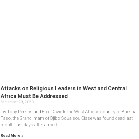
Attacks on Religious Leaders in West and Central
Africa Must Be Addressed
September 29, 2020
by Tony Perkins and Fred Davie In the West African country of Burkina
Faso, the Grand Imam of Djibo Souaisou Cisse was found dead last
month, just days after armed
Read More »