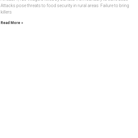
Attacks pose threats to food security in rural areas Failure to bring
killers
Read More »