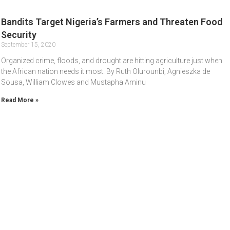
Bandits Target Nigeria’s Farmers and Threaten Food
Security
September 15, 2020
Organized crime, floods, and drought are hitting agriculture just when
the African nation needs it most. By Ruth Olurounbi, Agnieszka de
Sousa, William Clowes and Mustapha Aminu
Read More »