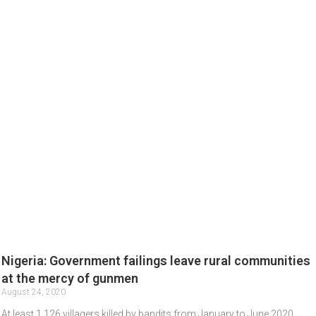
Nigeria: Government failings leave rural communities
at the mercy of gunmen
August 24, 2020
At least 1,126 villagers killed by bandits from January to June 2020