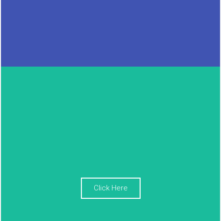
Click Here