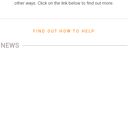
other ways. Click on the link below to find out more.
FIND OUT HOW TO HELP
NEWS