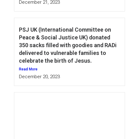
December 21, 2023
PSJ UK (International Committee on
Peace & Social Justice UK) donated
350 sacks filled with goodies and RADi
delivered to vulnerable families to
celebrate the birth of Jesus.
Read More
December 20, 2023