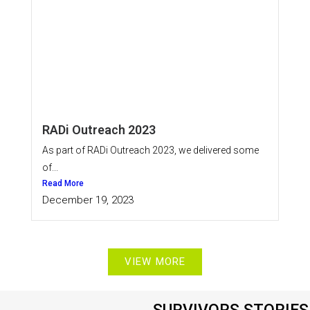
RADi Outreach 2023
As part of RADi Outreach 2023, we delivered some
of...
Read More
December 19, 2023
VIEW MORE