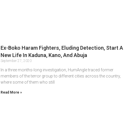
Ex-Boko Haram Fighters, Eluding Detection, Start A
New Life In Kaduna, Kano, And Abuja
September 27, 2020
In a three months-long investigation, HumAngle traced former
members of the terror group to different cities across the country,
where some of them who still
Read More »