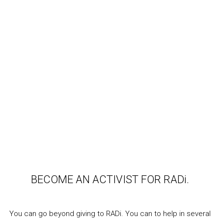
BECOME AN ACTIVIST FOR RADi.
You can go beyond giving to RADi. You can to help in several