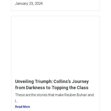
January 23, 2024
Unveiling Triumph: Collins’s Journey
from Darkness to Topping the Class
These are the stories that make Reuben Buhari and
I...
Read More