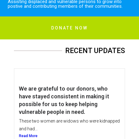
Assisting displaced and vulnerable persons to grow into
postive and contributing members of their communities.
DONATE NOW
RECENT UPDATES
We are grateful to our donors, who
have stayed consistent in making it
possible for us to keep helping
vulnerable people in need.
These two women are widows who were kidnapped
and had...
Read More