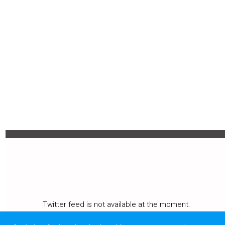
MENU
Twitter feed is not available at the moment.