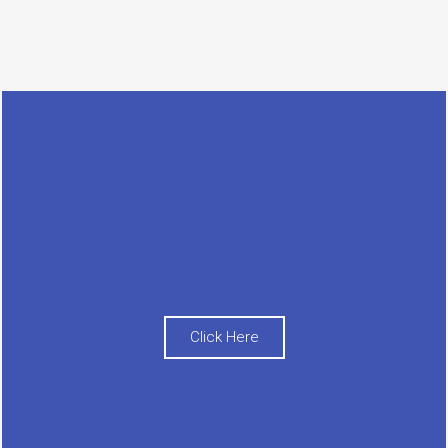
Click Here