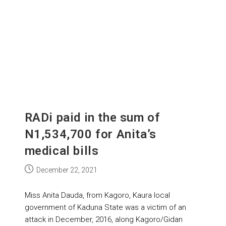
RADi paid in the sum of
N1,534,700 for Anita’s
medical bills
December 22, 2021
Miss Anita Dauda, from Kagoro, Kaura local
government of Kaduna State was a victim of an
attack in December, 2016, along Kagoro/Gidan