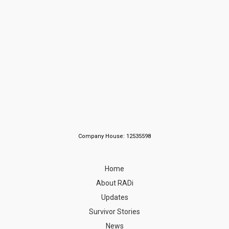
Company House: 12535598
Home
About RADi
Updates
Survivor Stories
News