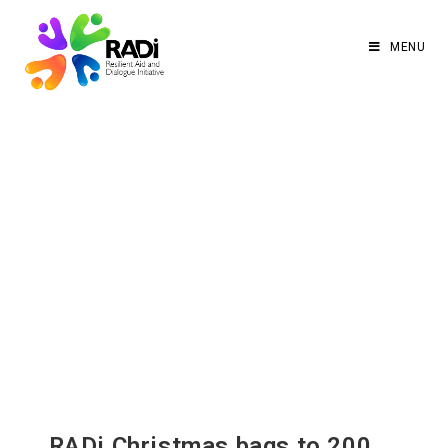
MENU
RADi Christmas bags to 200