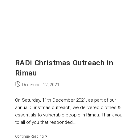
RADi Christmas Outreach in
Rimau
December 12, 2021
On Saturday, 11th December 2021, as part of our
annual Christmas outreach, we delivered clothes &
essentials to vulnerable people in Rimau. Thank you
to all of you that responded…
Continue Reading