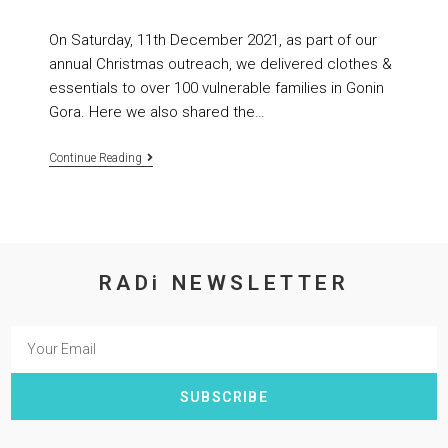
On Saturday, 11th December 2021, as part of our
annual Christmas outreach, we delivered clothes &
essentials to over 100 vulnerable families in Gonin
Gora. Here we also shared the…
Continue Reading
RADi NEWSLETTER
SUBSCRIBE