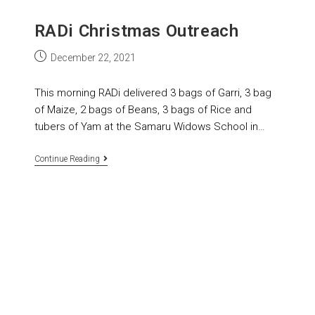
RADi Christmas Outreach
December 22, 2021
This morning RADi delivered 3 bags of Garri, 3 bag
of Maize, 2 bags of Beans, 3 bags of Rice and
tubers of Yam at the Samaru Widows School in…
Continue Reading