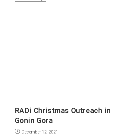
RADi Christmas Outreach in
Gonin Gora
December 12, 2021