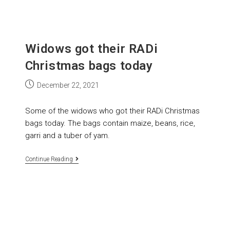
Widows got their RADi
Christmas bags today
December 22, 2021
Some of the widows who got their RADi Christmas
bags today. The bags contain maize, beans, rice,
garri and a tuber of yam.
Continue Reading