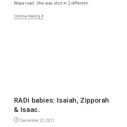
Waya road. She was shot in 2 different…
Continue Reading
RADi babies: Isaiah, Zipporah
& Isaac.
December 22, 2021