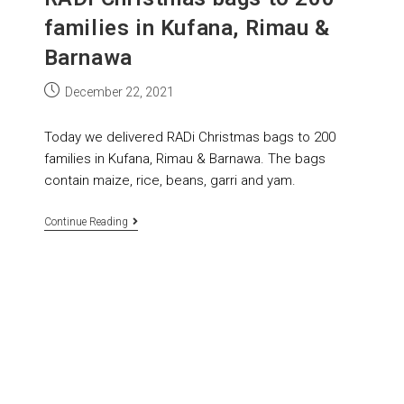
families in Kufana, Rimau &
Barnawa
December 22, 2021
Today we delivered RADi Christmas bags to 200
families in Kufana, Rimau & Barnawa. The bags
contain maize, rice, beans, garri and yam.
Continue Reading