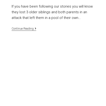
If you have been following our stories you will know
they lost 3 older siblings and both parents in an
attack that left them in a pool of their own…
Continue Reading