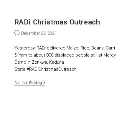
RADi Christmas Outreach
December 22, 2021
Yesterday, RADi delivered Maize, Rice, Beans, Garri
& Yam to about 800 displaced people still at Mercy
Camp in Zonkwa, Kaduna
State.#RADiChristmasOutreach
Continue Reading