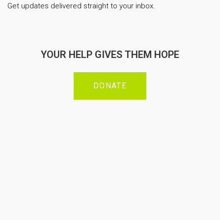
Get updates delivered straight to your inbox.
YOUR HELP GIVES THEM HOPE
DONATE