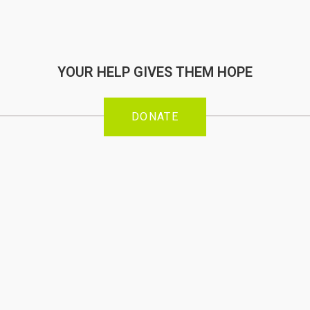
YOUR HELP GIVES THEM HOPE
DONATE