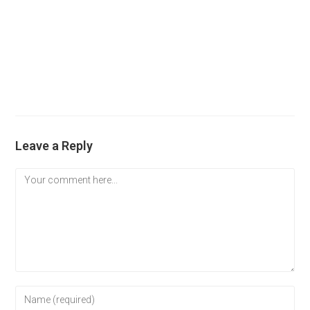
Leave a Reply