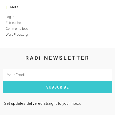
Meta
Log in
Entries feed
Comments feed
WordPress.org
RADi NEWSLETTER
SUBSCRIBE
Get updates delivered straight to your inbox.