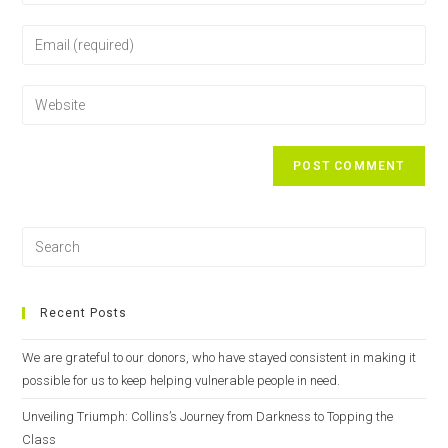
Recent Posts
We are grateful to our donors, who have stayed consistent in making it
possible for us to keep helping vulnerable people in need.
Unveiling Triumph: Collins’s Journey from Darkness to Topping the
Class