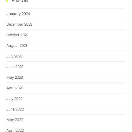
Archives
January 2024
December 2023
October 2023
August 2023
July 2023
June 2023
May 2023
April 2023
July 2022
June 2022
May 2022
April 2022