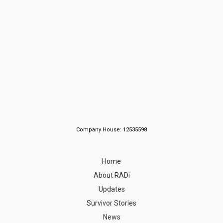
Company House: 12535598
Home
About RADi
Updates
Survivor Stories
News