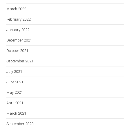
March 2022
February 2022
January 2022
December 2021
October 2021
September 2021
July 2021
June 2021
May 2021
April 2021
March 2021
September 2020