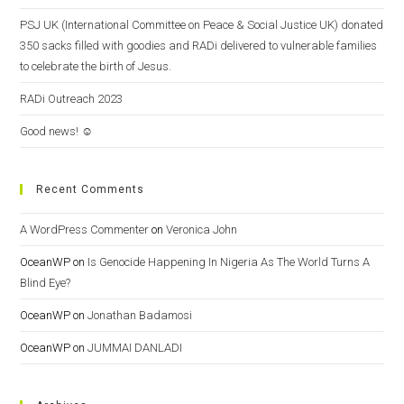
PSJ UK (International Committee on Peace & Social Justice UK) donated
350 sacks filled with goodies and RADi delivered to vulnerable families
to celebrate the birth of Jesus.
RADi Outreach 2023
Good news! ☺️
Recent Comments
A WordPress Commenter
on
Veronica John
OceanWP
on
Is Genocide Happening In Nigeria As The World Turns A
Blind Eye?
OceanWP
on
Jonathan Badamosi
OceanWP
on
JUMMAI DANLADI