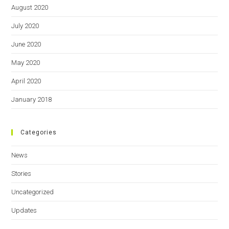
August 2020
July 2020
June 2020
May 2020
April 2020
January 2018
Categories
News
Stories
Uncategorized
Updates