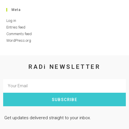
Meta
Log in
Entries feed
Comments feed
WordPress.org
RADi NEWSLETTER
SUBSCRIBE
Get updates delivered straight to your inbox.