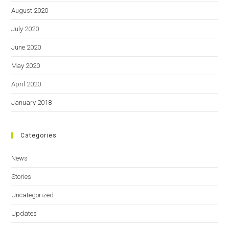
August 2020
July 2020
June 2020
May 2020
April 2020
January 2018
Categories
News
Stories
Uncategorized
Updates