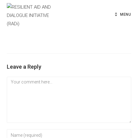
MENU
Leave a Reply