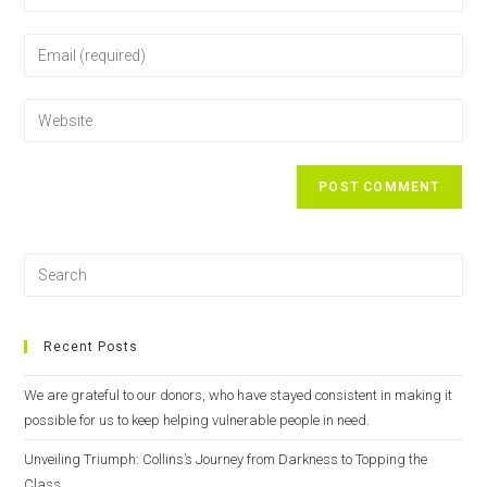
Recent Posts
We are grateful to our donors, who have stayed consistent in making it
possible for us to keep helping vulnerable people in need.
Unveiling Triumph: Collins’s Journey from Darkness to Topping the
Class