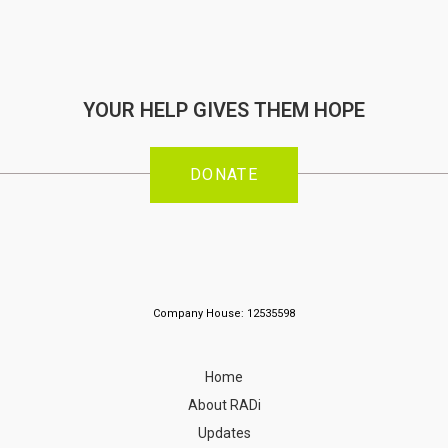
YOUR HELP GIVES THEM HOPE
DONATE
Company House: 12535598
Home
About RADi
Updates