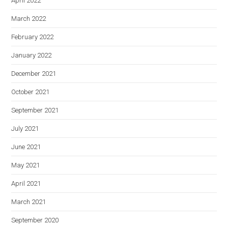
April 2022
March 2022
February 2022
January 2022
December 2021
October 2021
September 2021
July 2021
June 2021
May 2021
April 2021
March 2021
September 2020