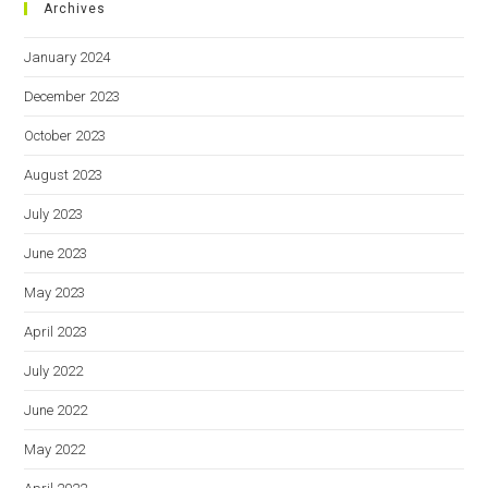
Archives
January 2024
December 2023
October 2023
August 2023
July 2023
June 2023
May 2023
April 2023
July 2022
June 2022
May 2022