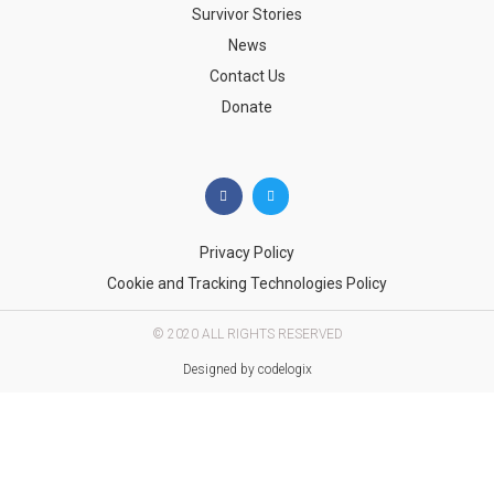
Survivor Stories
News
Contact Us
Donate
Privacy Policy
Cookie and Tracking Technologies Policy
© 2020 ALL RIGHTS RESERVED​
Designed by codelogix