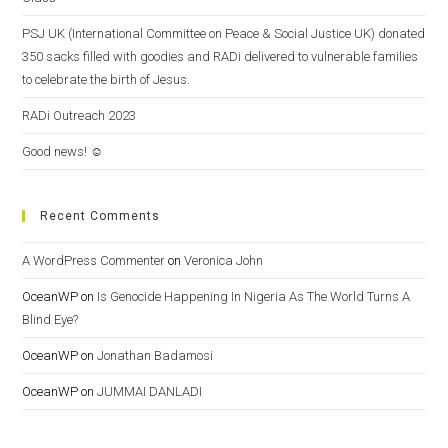
PSJ UK (International Committee on Peace & Social Justice UK) donated
350 sacks filled with goodies and RADi delivered to vulnerable families
to celebrate the birth of Jesus.
RADi Outreach 2023
Good news! ☺️
Recent Comments
A WordPress Commenter
on
Veronica John
OceanWP
on
Is Genocide Happening In Nigeria As The World Turns A
Blind Eye?
OceanWP
on
Jonathan Badamosi
OceanWP
on
JUMMAI DANLADI