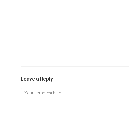
Leave a Reply