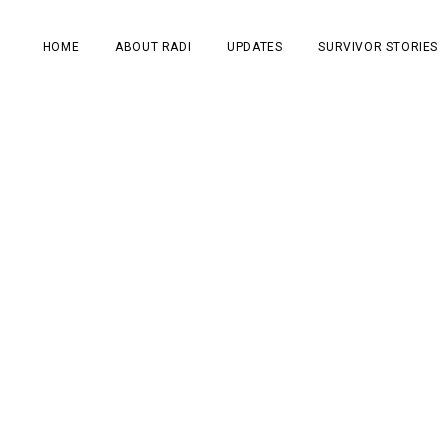
HOME
ABOUT RADI
UPDATES
SURVIVOR STORIES