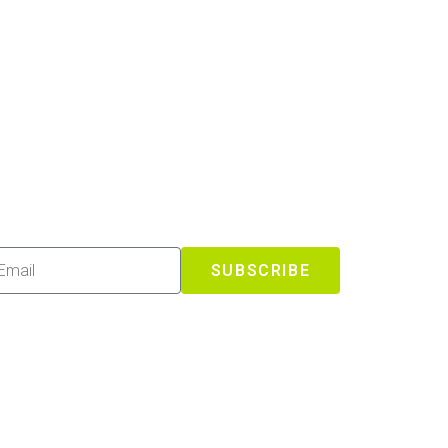
SUBSCRIBE