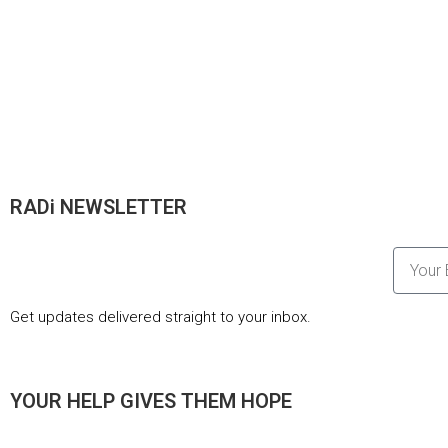
RADi NEWSLETTER
Get updates delivered straight to your inbox.
YOUR HELP GIVES THEM HOPE