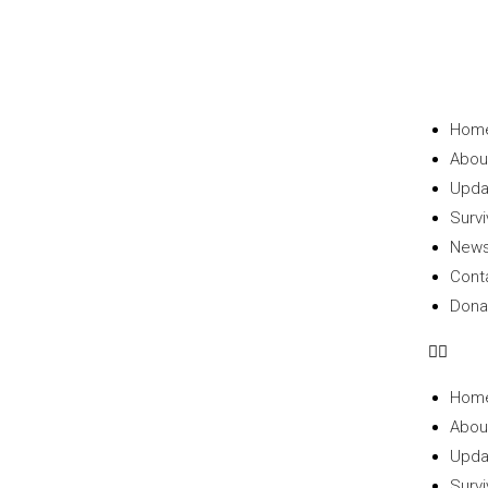
Hom
Abou
Upda
Survi
New
Cont
Dona
Hom
Abou
Upda
Survi