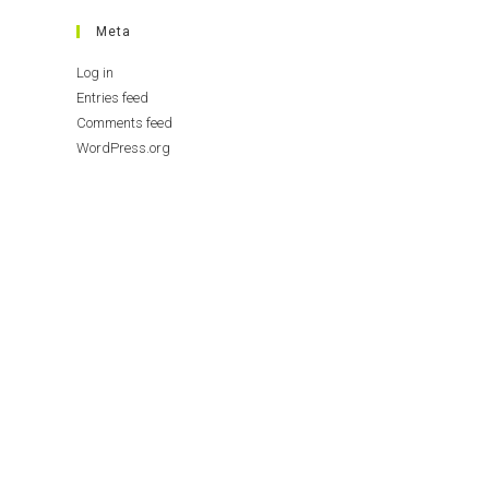
Meta
Log in
Entries feed
Comments feed
WordPress.org