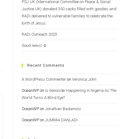
PSJ UK (International Committee on Peace & Social
Justice UK) donated 350 sacks filled with goodies and
RADi delivered to vulnerable families to celebrate the
birth of Jesus.
RADi Outreach 2023
Good news! ☺️
Recent Comments
A WordPress Commenter
on
Veronica John
OceanWP
on
Is Genocide Happening In Nigeria As The
World Turns A Blind Eye?
OceanWP
on
Jonathan Badamosi
OceanWP
on
JUMMAI DANLADI