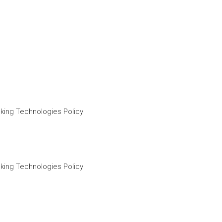
king Technologies Policy
king Technologies Policy