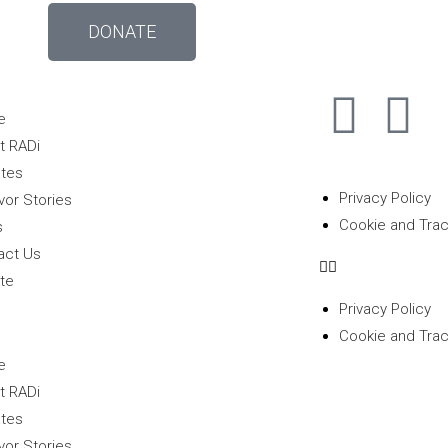
DONATE
e
t RADi
tes
Privacy Policy
vor Stories
Cookie and Trac
s
act Us
te
Privacy Policy
Cookie and Trac
e
t RADi
tes
vor Stories