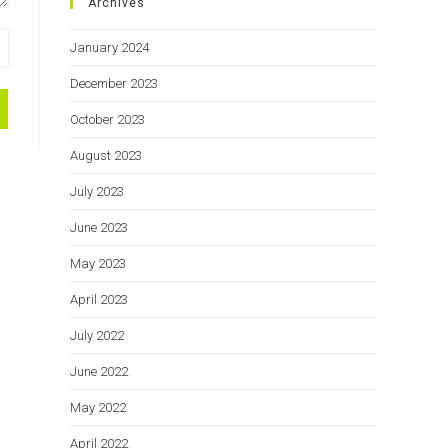
Archives
January 2024
December 2023
October 2023
August 2023
July 2023
June 2023
May 2023
April 2023
July 2022
June 2022
May 2022
April 2022