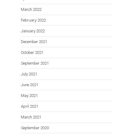
March 2022
February 2022
January 2022
December 2021
October 2021
September 2021
July 2021
June 2021
May 2021
April 2021
March 2021
September 2020