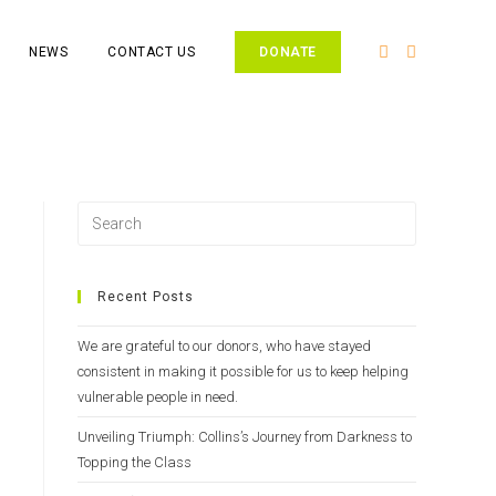
NEWS
CONTACT US
DONATE
Recent Posts
We are grateful to our donors, who have stayed
consistent in making it possible for us to keep helping
vulnerable people in need.
Unveiling Triumph: Collins’s Journey from Darkness to
Topping the Class