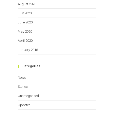
August 2020
July 2020
June 2020
May 2020
April 2020
January 2018
Categories
News
Stories
Uncategorized
Updates