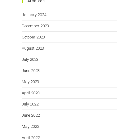
Archives
January 2024
December 2023
October 2023
August 2023
July 2023
June 2023
May 2023
April 2023
July 2022
June 2022
May 2022
April 2022