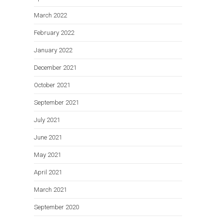
March 2022
February 2022
January 2022
December 2021
October 2021
September 2021
July 2021
June 2021
May 2021
April 2021
March 2021
September 2020