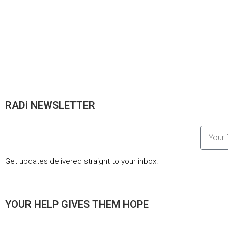
RADi NEWSLETTER
Get updates delivered straight to your inbox.
YOUR HELP GIVES THEM HOPE