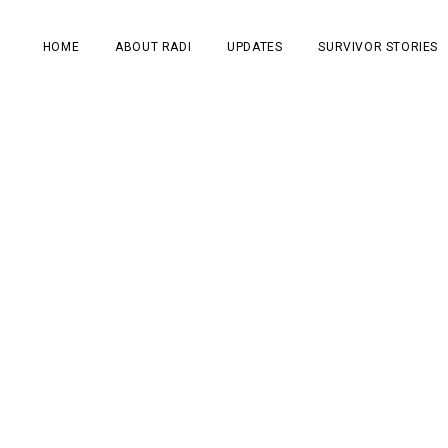
HOME
ABOUT RADI
UPDATES
SURVIVOR STORIES