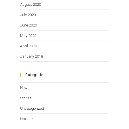
August 2020
July 2020
June 2020
May 2020
April 2020
January 2018
Categories
News
Stories
Uncategorized
Updates