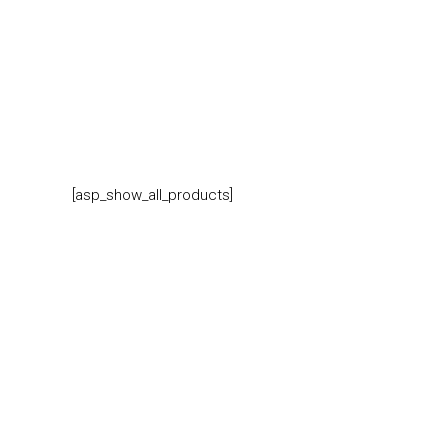
[asp_show_all_products]