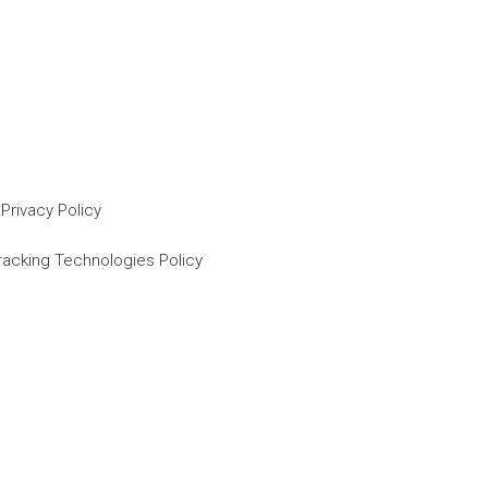
Privacy Policy
racking Technologies Policy