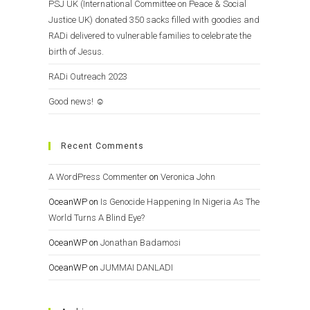
PSJ UK (International Committee on Peace & Social
Justice UK) donated 350 sacks filled with goodies and
RADi delivered to vulnerable families to celebrate the
birth of Jesus.
RADi Outreach 2023
Good news! ☺️
Recent Comments
A WordPress Commenter
on
Veronica John
OceanWP
on
Is Genocide Happening In Nigeria As The
World Turns A Blind Eye?
OceanWP
on
Jonathan Badamosi
OceanWP
on
JUMMAI DANLADI