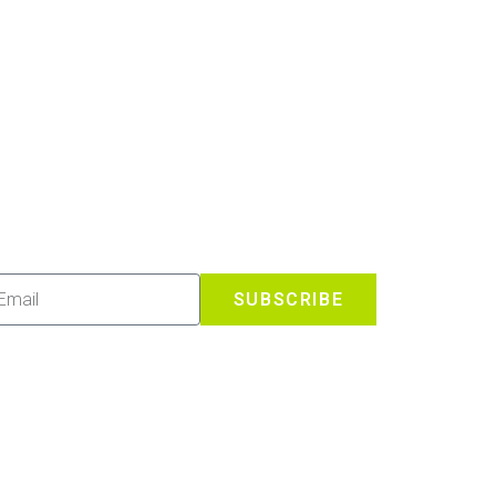
SUBSCRIBE