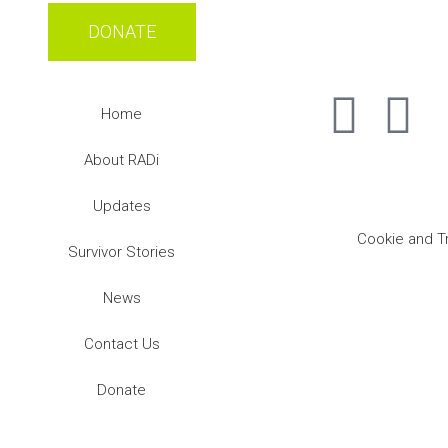
DONATE
Home
About RADi
Updates
Cookie and T
Survivor Stories
News
Contact Us
Donate