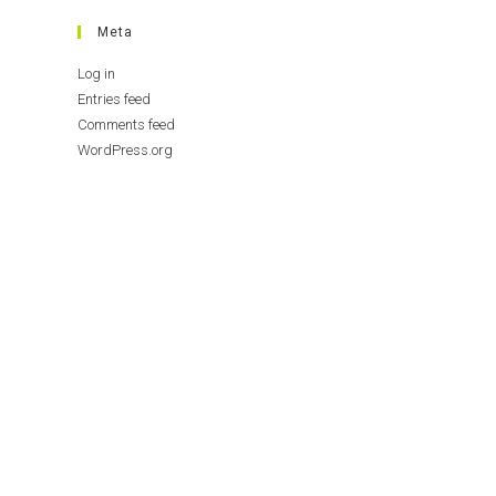
Meta
Log in
Entries feed
Comments feed
WordPress.org