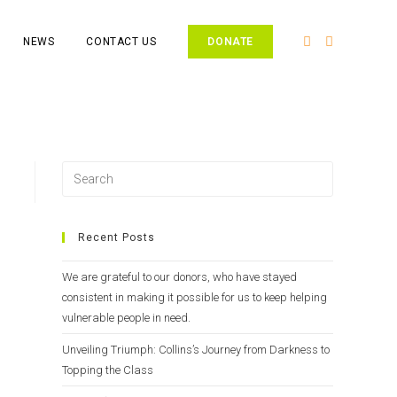
NEWS
CONTACT US
DONATE
Recent Posts
We are grateful to our donors, who have stayed
consistent in making it possible for us to keep helping
vulnerable people in need.
Unveiling Triumph: Collins’s Journey from Darkness to
Topping the Class