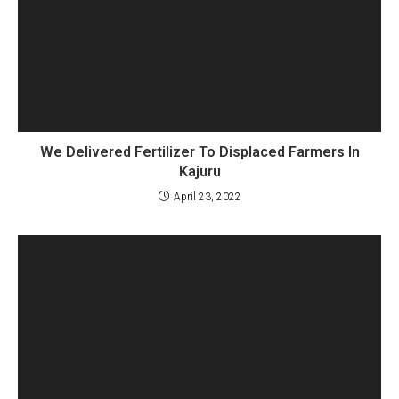
We Delivered Fertilizer To Displaced Farmers In
Kajuru
April 23, 2022