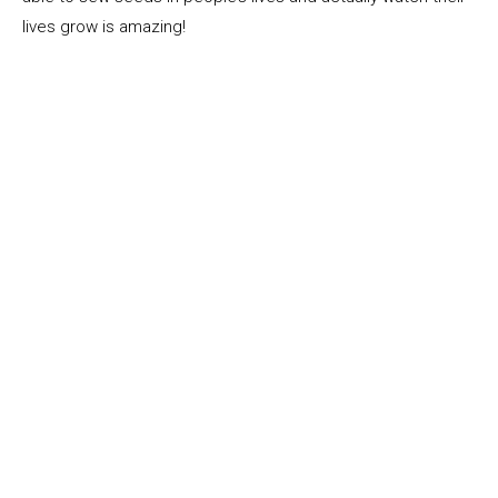
lives grow is amazing!