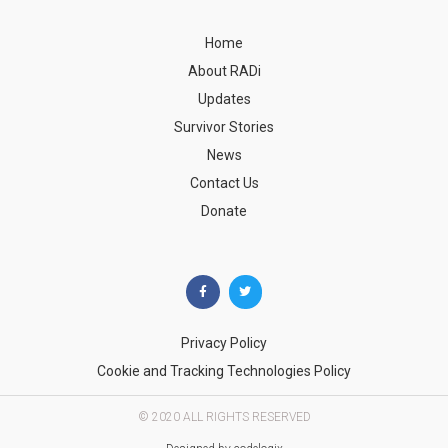
Home
About RADi
Updates
Survivor Stories
News
Contact Us
Donate
Privacy Policy
Cookie and Tracking Technologies Policy
© 2020 ALL RIGHTS RESERVED​