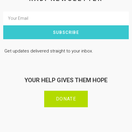
SUBSCRIBE
Get updates delivered straight to your inbox.
YOUR HELP GIVES THEM HOPE
DONATE