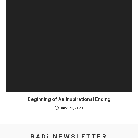
Beginning of An Inspirational Ending
June 30, 2021
RADi NEWSLETTER