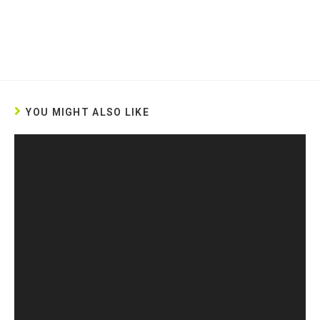
YOU MIGHT ALSO LIKE