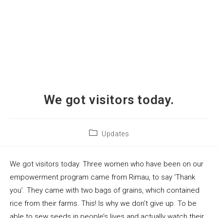
We got visitors today.
Updates
We got visitors today. Three women who have been on our
empowerment program came from Rimau, to say ‘Thank
you’. They came with two bags of grains, which contained
rice from their farms. This! Is why we don’t give up. To be
able to sew seeds in people’s lives and actually watch their