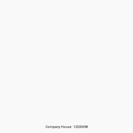
Company House: 12535598