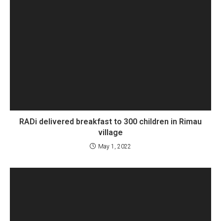
RADi delivered breakfast to 300 children in Rimau
village
May 1, 2022