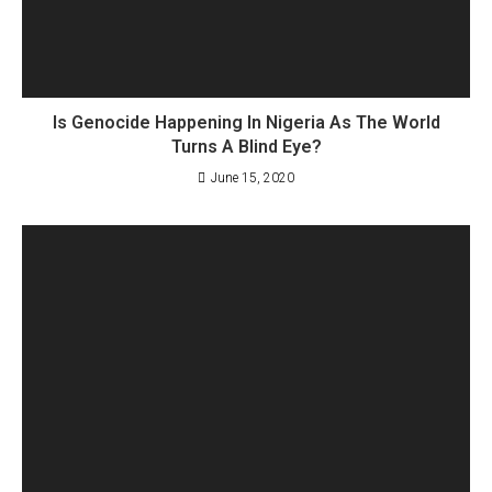
Is Genocide Happening In Nigeria As The World
Turns A Blind Eye?
June 15, 2020