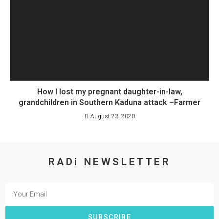
How I lost my pregnant daughter-in-law,
grandchildren in Southern Kaduna attack –Farmer
August 23, 2020
RADi NEWSLETTER
SUBSCRIBE