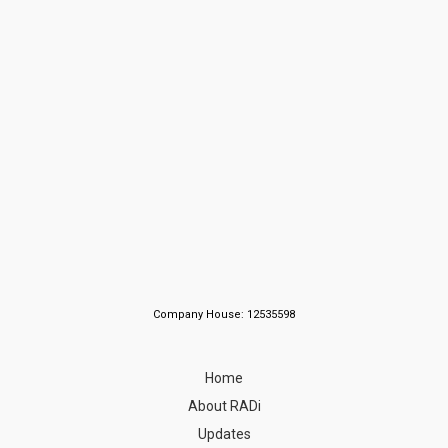
Company House: 12535598
Home
About RADi
Updates