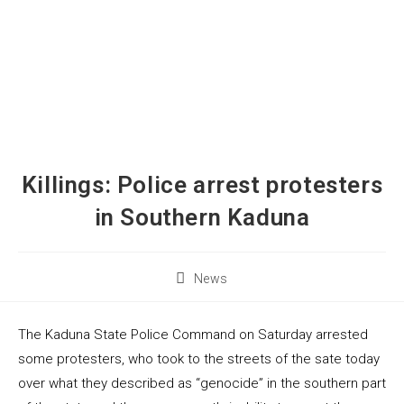
Killings: Police arrest protesters
in Southern Kaduna
News
The Kaduna State Police Command on Saturday arrested
some protesters, who took to the streets of the sate today
over what they described as “genocide” in the southern part