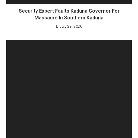
Security Expert Faults Kaduna Governor For
Massacre In Southern Kaduna
July 28, 2020