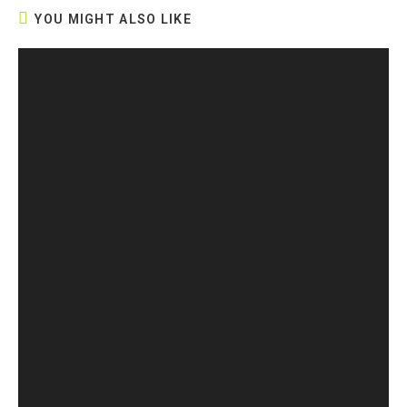
YOU MIGHT ALSO LIKE