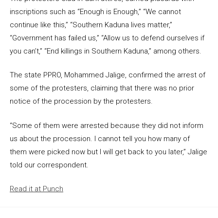
inscriptions such as “Enough is Enough,” “We cannot
continue like this,” “Southern Kaduna lives matter,”
“Government has failed us,” “Allow us to defend ourselves if
you can’t,” “End killings in Southern Kaduna,” among others.
The state PPRO, Mohammed Jalige, confirmed the arrest of
some of the protesters, claiming that there was no prior
notice of the procession by the protesters.
“Some of them were arrested because they did not inform
us about the procession. I cannot tell you how many of
them were picked now but I will get back to you later,” Jalige
told our correspondent.
Read it at Punch