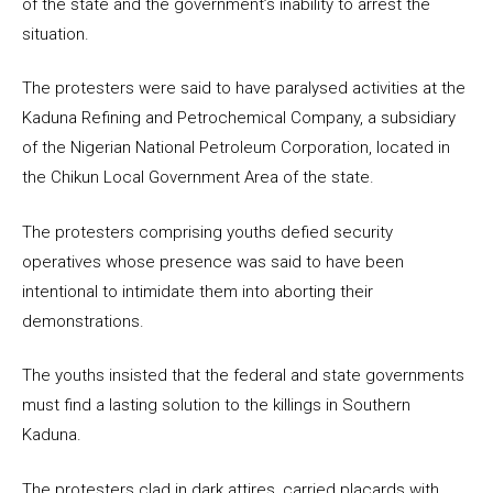
of the state and the government’s inability to arrest the
situation.
The protesters were said to have paralysed activities at the
Kaduna Refining and Petrochemical Company, a subsidiary
of the Nigerian National Petroleum Corporation, located in
the Chikun Local Government Area of the state.
The protesters comprising youths defied security
operatives whose presence was said to have been
intentional to intimidate them into aborting their
demonstrations.
The youths insisted that the federal and state governments
must find a lasting solution to the killings in Southern
Kaduna.
The protesters clad in dark attires, carried placards with