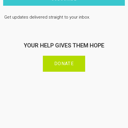
Get updates delivered straight to your inbox.
YOUR HELP GIVES THEM HOPE
DONATE