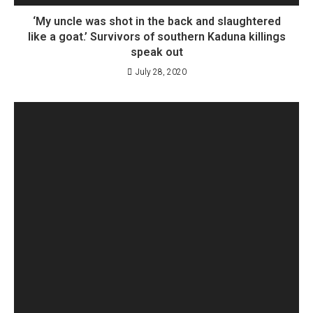
‘My uncle was shot in the back and slaughtered
like a goat.’ Survivors of southern Kaduna killings
speak out
July 28, 2020