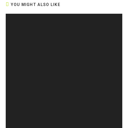
YOU MIGHT ALSO LIKE