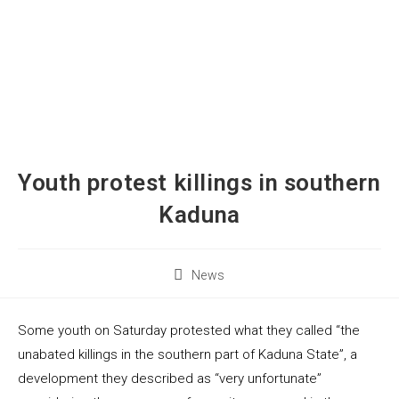
Youth protest killings in southern
Kaduna
News
Some youth on Saturday protested what they called “the
unabated killings in the southern part of Kaduna State”, a
development they described as “very unfortunate”