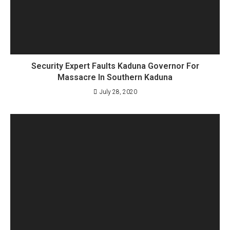
Security Expert Faults Kaduna Governor For
Massacre In Southern Kaduna
July 28, 2020