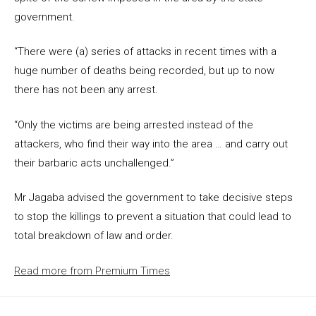
government.
“There were (a) series of attacks in recent times with a
huge number of deaths being recorded, but up to now
there has not been any arrest.
“Only the victims are being arrested instead of the
attackers, who find their way into the area … and carry out
their barbaric acts unchallenged.”
Mr Jagaba advised the government to take decisive steps
to stop the killings to prevent a situation that could lead to
total breakdown of law and order.
Read more from Premium Times