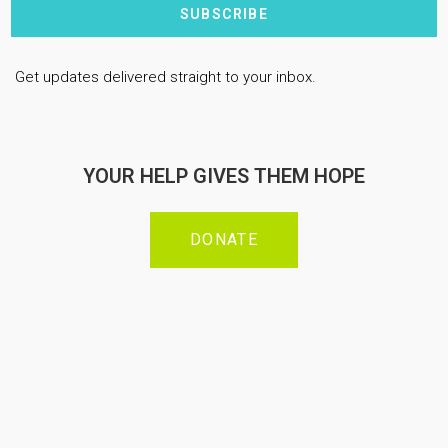
SUBSCRIBE
Get updates delivered straight to your inbox.
YOUR HELP GIVES THEM HOPE
DONATE