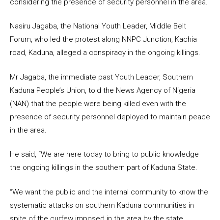
considering the presence of security personnel in the area.
Nasiru Jagaba, the National Youth Leader, Middle Belt
Forum, who led the protest along NNPC Junction, Kachia
road, Kaduna, alleged a conspiracy in the ongoing killings.
Mr Jagaba, the immediate past Youth Leader, Southern
Kaduna People’s Union, told the News Agency of Nigeria
(NAN) that the people were being killed even with the
presence of security personnel deployed to maintain peace
in the area.
He said, “We are here today to bring to public knowledge
the ongoing killings in the southern part of Kaduna State.
“We want the public and the internal community to know the
systematic attacks on southern Kaduna communities in
spite of the curfew imposed in the area by the state