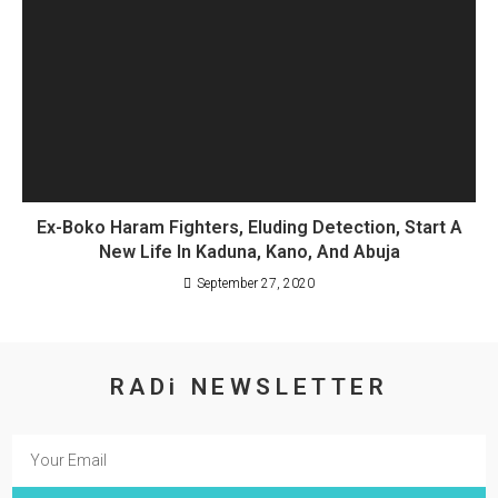
Ex-Boko Haram Fighters, Eluding Detection, Start A
New Life In Kaduna, Kano, And Abuja
September 27, 2020
RADi NEWSLETTER