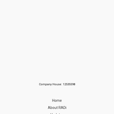
Company House: 12535598
Home
About RADi