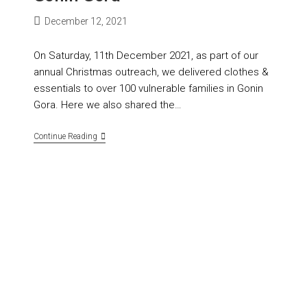
December 12, 2021
On Saturday, 11th December 2021, as part of our
annual Christmas outreach, we delivered clothes &
essentials to over 100 vulnerable families in Gonin
Gora. Here we also shared the…
Continue Reading