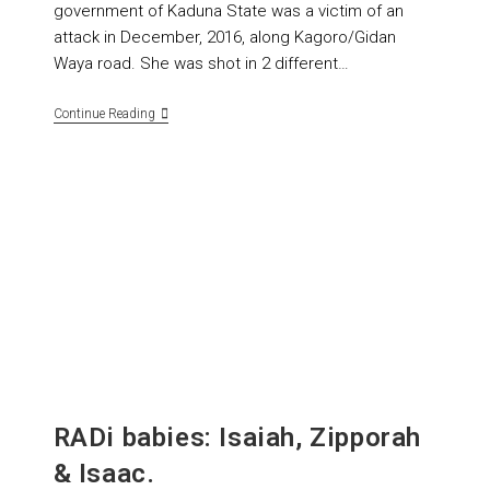
government of Kaduna State was a victim of an
attack in December, 2016, along Kagoro/Gidan
Waya road. She was shot in 2 different…
Continue Reading
RADi babies: Isaiah, Zipporah
& Isaac.