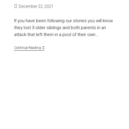
December 22, 2021
If you have been following our stories you will know
they lost 3 older siblings and both parents in an
attack that left them in a pool of their own…
Continue Reading