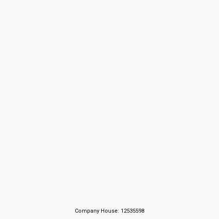
Company House: 12535598