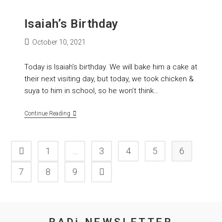
Isaiah’s Birthday
October 10, 2021
Today is Isaiah’s birthday. We will bake him a cake at
their next visiting day, but today, we took chicken &
suya to him in school, so he won’t think…
Continue Reading
1
…
3
4
5
6
7
8
9