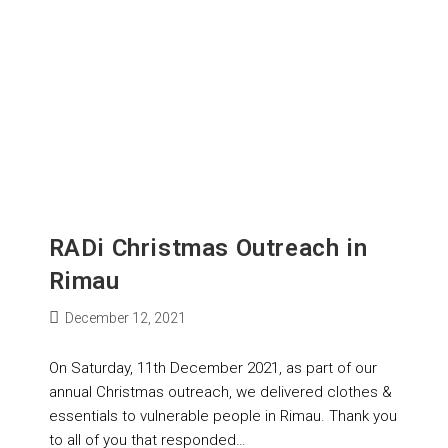
RADi Christmas Outreach in
Rimau
December 12, 2021
On Saturday, 11th December 2021, as part of our
annual Christmas outreach, we delivered clothes &
essentials to vulnerable people in Rimau. Thank you
to all of you that responded…