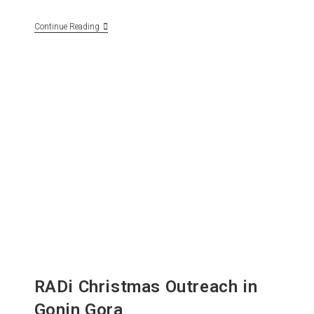
Continue Reading
RADi Christmas Outreach in
Gonin Gora