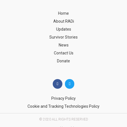
Home
About RADi
Updates
Survivor Stories
News
Contact Us
Donate
Privacy Policy
Cookie and Tracking Technologies Policy
© 2020 ALL RIGHTS RESERVED​