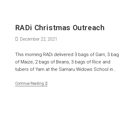
RADi Christmas Outreach
December 22, 2021
This morning RADi delivered 3 bags of Garri, 3 bag
of Maize, 2 bags of Beans, 3 bags of Rice and
tubers of Yam at the Samaru Widows School in…
Continue Reading