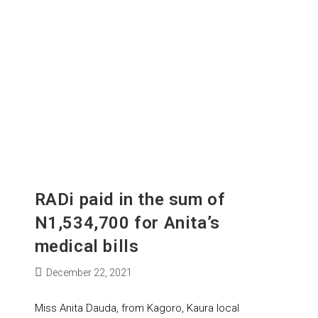
RADi paid in the sum of
N1,534,700 for Anita’s
medical bills
December 22, 2021
Miss Anita Dauda, from Kagoro, Kaura local