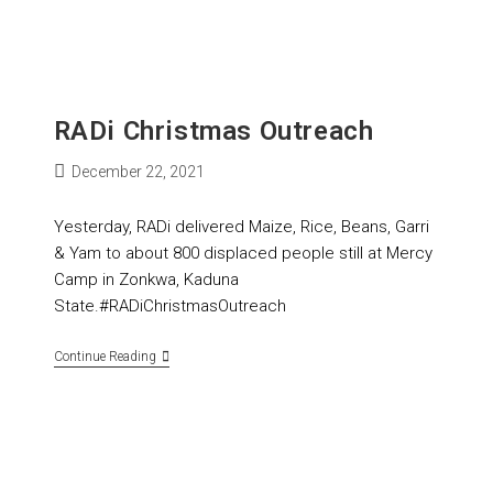
RADi Christmas Outreach
December 22, 2021
Yesterday, RADi delivered Maize, Rice, Beans, Garri
& Yam to about 800 displaced people still at Mercy
Camp in Zonkwa, Kaduna
State.#RADiChristmasOutreach
Continue Reading