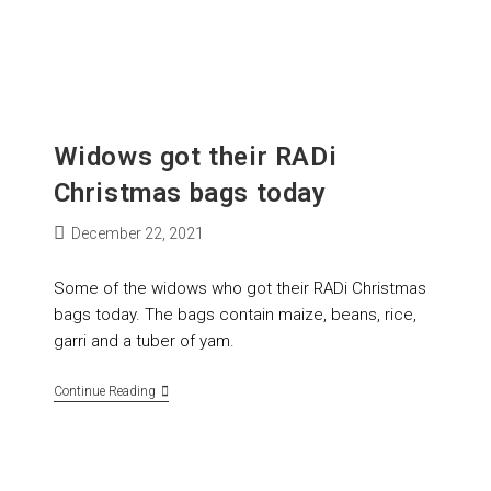
Widows got their RADi
Christmas bags today
December 22, 2021
Some of the widows who got their RADi Christmas
bags today. The bags contain maize, beans, rice,
garri and a tuber of yam.
Continue Reading