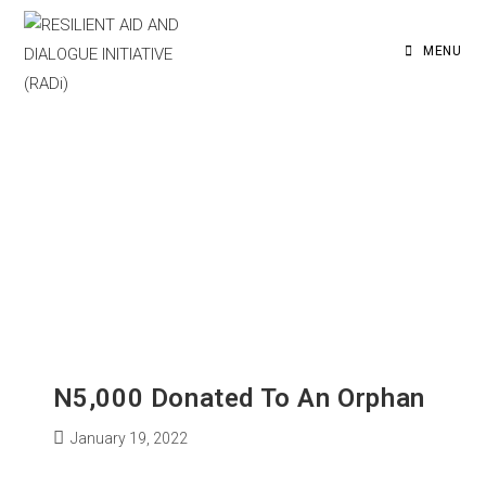
MENU
N5,000 Donated To An Orphan
January 19, 2022