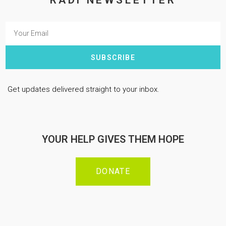
RADi NEWSLETTER
SUBSCRIBE
Get updates delivered straight to your inbox.
YOUR HELP GIVES THEM HOPE
DONATE