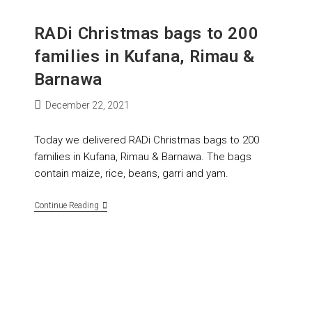
RADi Christmas bags to 200
families in Kufana, Rimau &
Barnawa
December 22, 2021
Today we delivered RADi Christmas bags to 200
families in Kufana, Rimau & Barnawa. The bags
contain maize, rice, beans, garri and yam.
Continue Reading