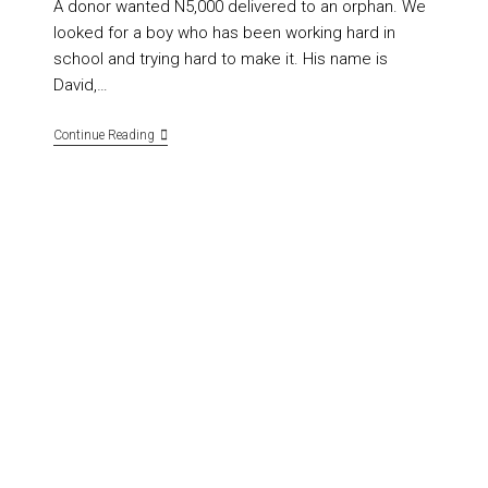
A donor wanted N5,000 delivered to an orphan. We
looked for a boy who has been working hard in
school and trying hard to make it. His name is
David,…
Continue Reading